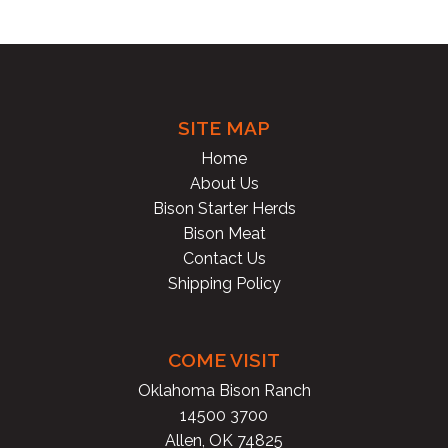
OR
&
BO
SITE MAP
GR
Home
About Us
&
Bison Starter Herds
PAT
Bison Meat
Contact Us
Shipping Policy
SN
ST
COME VISIT
SH
Oklahoma Bison Ranch
14500 3700
PO
Allen, OK 74825