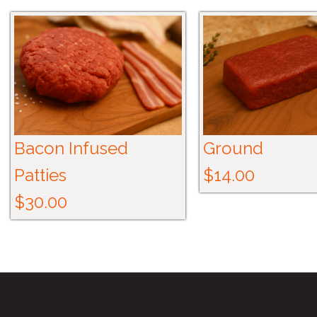
Bacon Infused
Ground
Patties
$14.00
$30.00