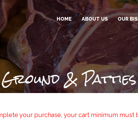
HOME
ABOUT US
OUR BI
OTR BIS
BISON S
PACKAGE
Ground & Patties
plete your purchase, your cart minimum must 