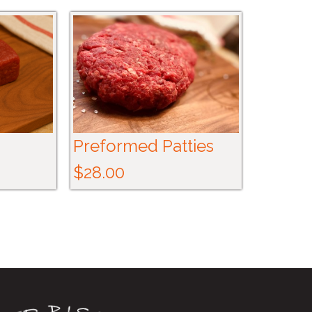
Preformed Patties
$28.00