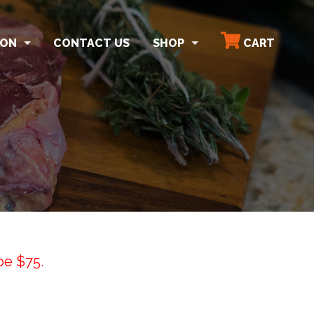
SON
CONTACT US
SHOP
CART
ON
SHOP ALL
TARTER HERDS
MEAT BUNDLES
D & BULK BISON MEAT
STEAK
ROAST & BBQ
ORGANS & BONES
GROUND & PATTIES
SNACK STICKS
be $75.
SHIPPING POLICY