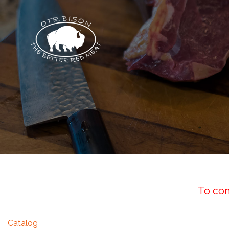
To com
Catalog